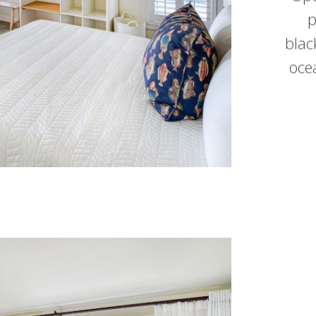
p
blac
oce