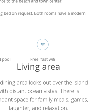
nce to the beach and town center.
ng bed on request. Both rooms have a modern,
d pool
Free, fast wifi
Living area
dining area looks out over the island
with distant ocean vistas. There is
dant space for family meals, games,
laughter, and relaxation.