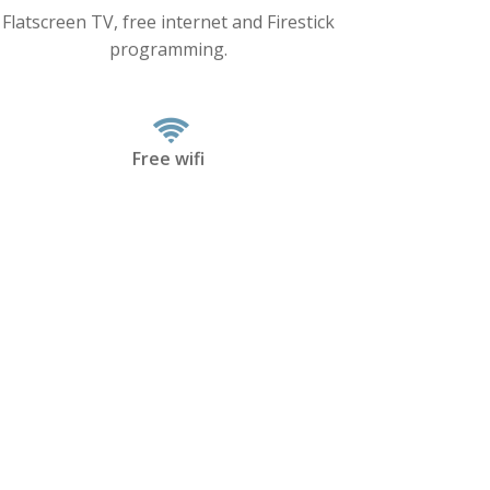
Flatscreen TV, free internet and Firestick
programming.
Free wifi