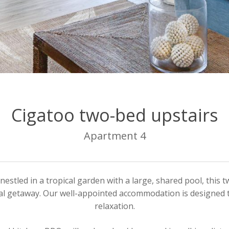
Cigatoo two-bed upstairs
Apartment 4
nestled in a tropical garden with a large, shared pool, thi
ical getaway. Our well-appointed accommodation is designed 
relaxation.