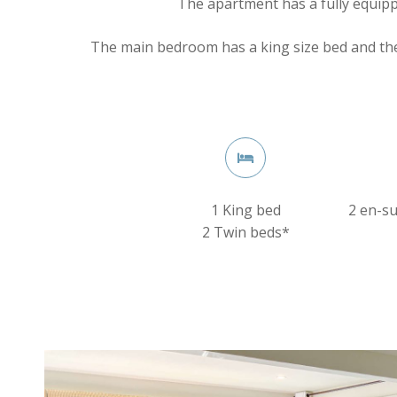
The apartment has a fully equipp
The main bedroom has a king size bed and th
1 King bed
2 en-s
2 Twin beds*