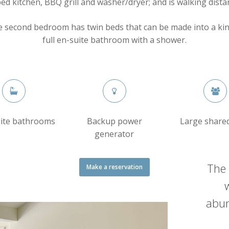
ed kitchen, BBQ grill and washer/dryer; and is walking dista
e second bedroom has twin beds that can be made into a ki
full en-suite bathroom with a shower.
uite bathrooms
Backup power
Large share
generator
The 
Make a reservation
abun