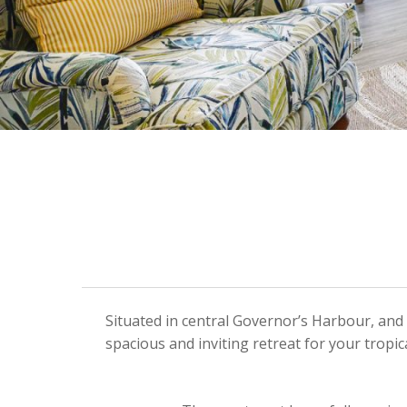
Situated in central Governor’s Harbour, and 
spacious and inviting retreat for your trop