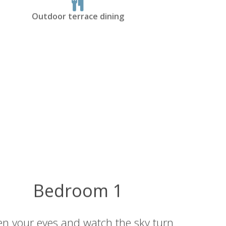
Outdoor terrace dining
Bedroom 1
n your eyes and watch the sky turn