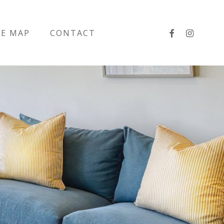
facebook
instagra
TE MAP
CONTACT