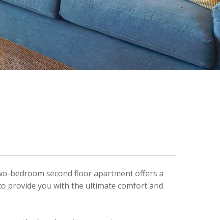
s two-bedroom second floor apartment offers a
to provide you with the ultimate comfort and