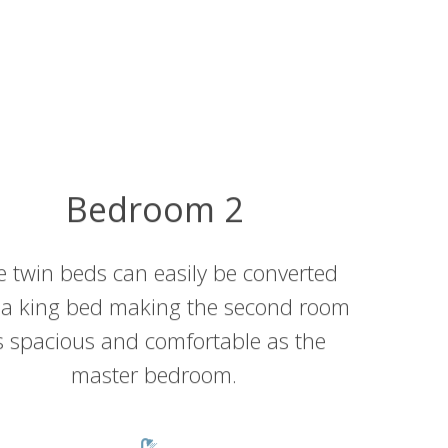
Bedroom 2
e twin beds can easily be converted
 a king bed making the second room
s spacious and comfortable as the
master bedroom.