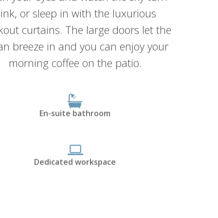
ink, or sleep in with the luxurious
kout curtains. The large doors let the
an breeze in and you can enjoy your
morning coffee on the patio.
En-suite bathroom
Dedicated workspace