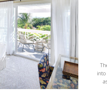
Th
into
a