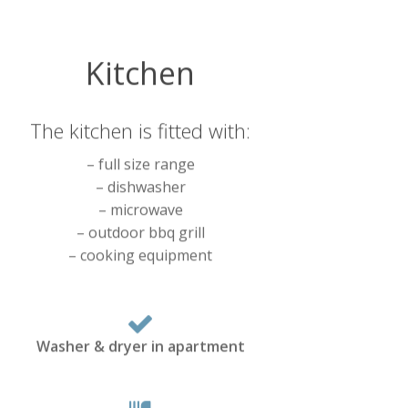
Kitchen
The kitchen is fitted with:
– full size range
– dishwasher
– microwave
– outdoor bbq grill
– cooking equipment
Washer & dryer in apartment