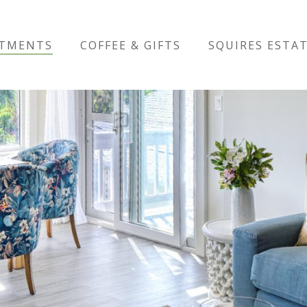
RTMENTS
COFFEE & GIFTS
SQUIRES ESTA