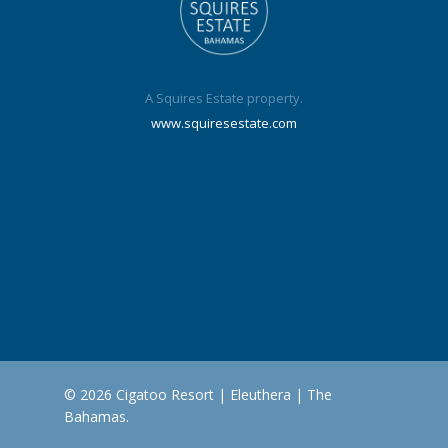
A Squires Estate property.
www.squiresestate.com
© 2026 Cigatoo Resort | Eleuthera | The
Bahamas.