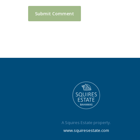
A Squires Estate property.
www.squiresestate.com