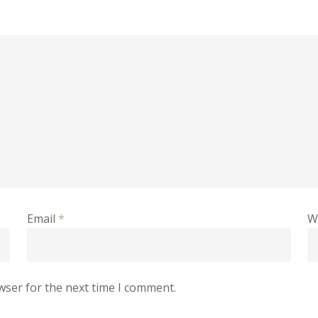
Email
*
W
wser for the next time I comment.