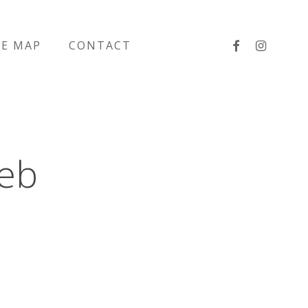
facebook
instagra
TE MAP
CONTACT
eb