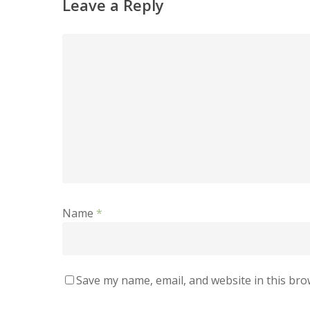
Leave a Reply
Name
*
Save my name, email, and website in this bro