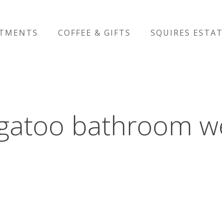
RTMENTS
COFFEE & GIFTS
SQUIRES ESTA
igatoo bathroom w