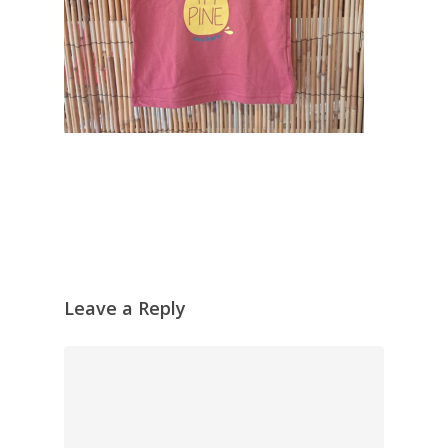
Leave a Reply