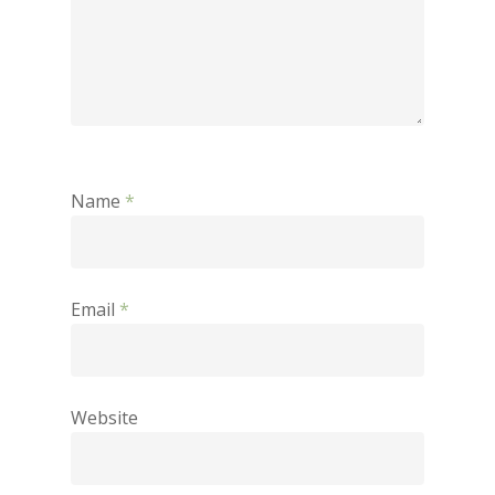
Name
*
Email
*
Website