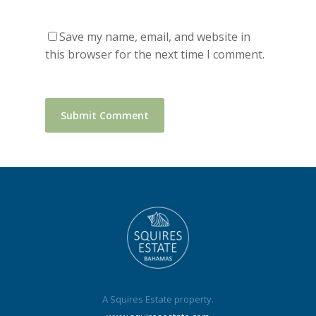
Save my name, email, and website in
this browser for the next time I comment.
A Squires Estate property.